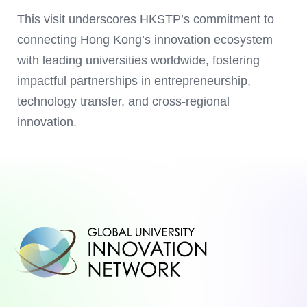
This visit underscores HKSTP’s commitment to
connecting Hong Kong’s innovation ecosystem
with leading universities worldwide, fostering
impactful partnerships in entrepreneurship,
technology transfer, and cross-regional
innovation.