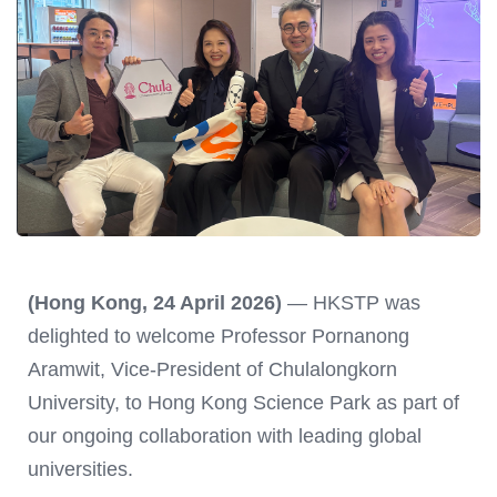
(Hong Kong, 24 April 2026)
— HKSTP was
delighted to welcome Professor Pornanong
Aramwit, Vice-President of Chulalongkorn
University, to Hong Kong Science Park as part of
our ongoing collaboration with leading global
universities.