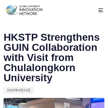
To
na
Published
on:
HKSTP Strengthens
GUIN Collaboration
with Visit from
Chulalongkorn
University
2026年4月24日