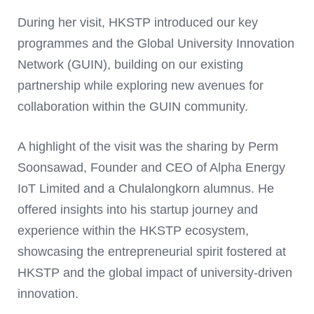
During her visit, HKSTP introduced our key
programmes and the Global University Innovation
Network (GUIN), building on our existing
partnership while exploring new avenues for
collaboration within the GUIN community.
A highlight of the visit was the sharing by Perm
Soonsawad, Founder and CEO of Alpha Energy
IoT Limited and a Chulalongkorn alumnus. He
offered insights into his startup journey and
experience within the HKSTP ecosystem,
showcasing the entrepreneurial spirit fostered at
HKSTP and the global impact of university-driven
innovation.