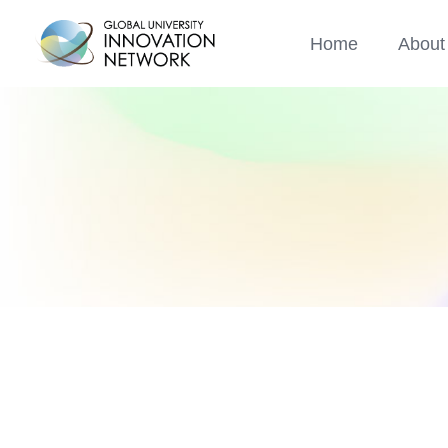
Home
About