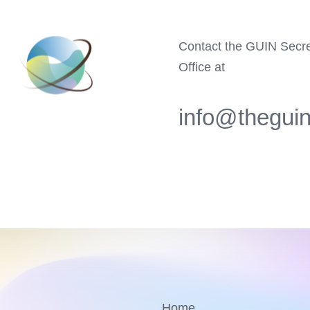
Contact the GUIN Secre
Office at
info@theguin
Home