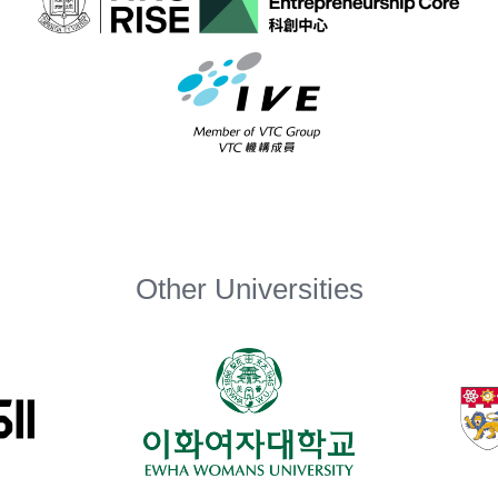
Other Universities