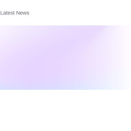
Latest News