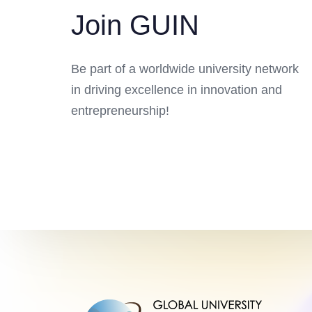
Join GUIN
Be part of a worldwide university network
in driving excellence in innovation and
entrepreneurship!