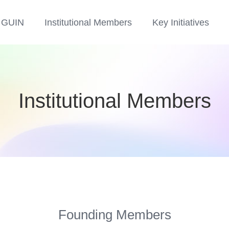
 GUIN
Institutional Members​
Key Initiatives​
Institutional Members
Founding Members