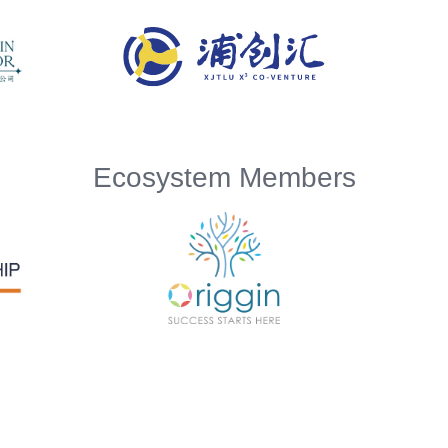
Ecosystem Members