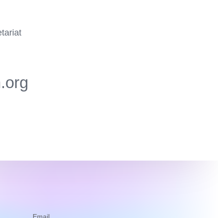
tariat
.org
Email